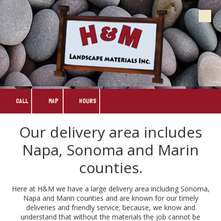
Skip to content
CALL
MAP
HOURS
Our delivery area includes
Napa, Sonoma and Marin
counties.
Here at H&M we have a large delivery area including Sonoma,
Napa and Marin counties and are known for our timely
deliveries and friendly service; because, we know and
understand that without the materials the job cannot be