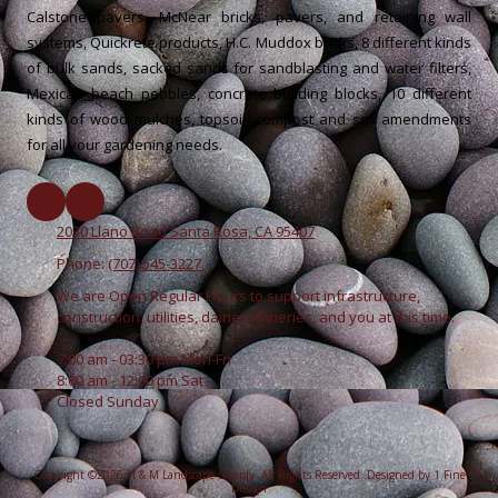
Calstone pavers, McNear bricks, pavers, and retaining wall
systems, Quickrete products, H.C. Muddox bricks, 8 different kinds
of bulk sands, sacked sands for sandblasting and water filters,
Mexican beach pebbles, concrete building blocks, 10 different
kinds of wood mulches, topsoil, compost and soil amendments
for all your gardening needs.
2030 Llano Road Santa Rosa, CA 95407
Phone:
(707) 545-3227
We are Open Regular Hours to support infrastructure,
construction, utilities, dairies, wineries, and you at this time.
7:00 am - 03:30 pm Mon-Fri
8:00 am - 12:00 pm Sat
Closed Sunday
Copyright ©2026 H & M Landscape Supply. All Rights Reserved.
Designed by 1 Fine
Design