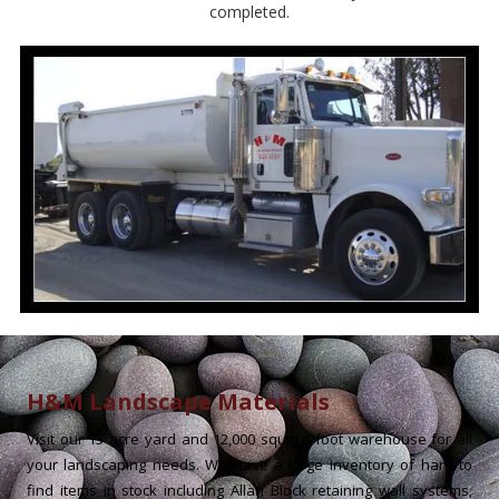
completed.
H&M Landscape Materials
Visit our 15 acre yard and 12,000 square foot warehouse for all
your landscaping needs. We have a large inventory of hard to
find items in stock including Allan Block retaining wall systems,