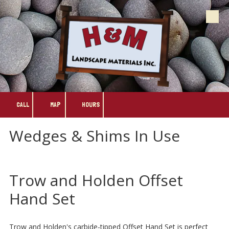
Skip to content
CALL
MAP
HOURS
Wedges & Shims In Use
Trow and Holden Offset
Hand Set
Trow and Holden's carbide-tipped Offset Hand Set is perfect