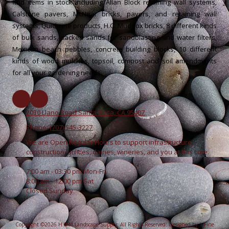
find items in stock including Allan Block retaining wall systems,
Calstone pavers, McNear bricks, pavers, and retaining wall
systems, Quickrete products, H.C. Muddox bricks, 8 different kinds
of bulk sands, sacked sands for sandblasting and water filters,
Mexican beach pebbles, concrete building blocks, 10 different
kinds of wood mulches, topsoil, compost and soil amendments
for all your gardening needs.
2030 Llano Road Santa Rosa, CA 95407
Phone:
(707) 545-3227
We are Open Regular Hours to support infrastructure,
construction, utilities, dairies, wineries, and you at this time.
7:00 am - 03:30 pm Mon-Fri
8:00 am - 12:00 pm Sat
Closed Sunday
Copyright ©2026 H & M Landscape Supply. All Rights Reserved.
Designed by 1 Fine