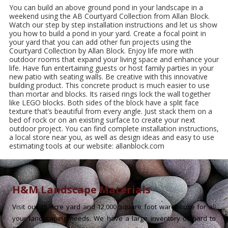
You can build an above ground pond in your landscape in a
weekend using the AB Courtyard Collection from Allan Block.
Watch our step by step installation instructions and let us show
you how to build a pond in your yard. Create a focal point in
your yard that you can add other fun projects using the
Courtyard Collection by Allan Block. Enjoy life more with
outdoor rooms that expand your living space and enhance your
life. Have fun entertaining guests or host family parties in your
new patio with seating walls. Be creative with this innovative
building product. This concrete product is much easier to use
than mortar and blocks. Its raised rings lock the wall together
like LEGO blocks. Both sides of the block have a split face
texture that’s beautiful from every angle. Just stack them on a
bed of rock or on an existing surface to create your next
outdoor project. You can find complete installation instructions,
a local store near you, as well as design ideas and easy to use
estimating tools at our website: allanblock.com
H&M Landscape Materials
Visit our 15 acre yard and 12,000 square foot warehouse for all
your landscaping needs. We have a large inventory of hard to