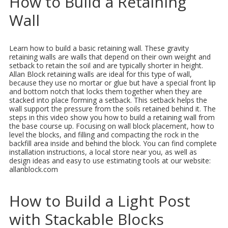
How to Build a Retaining
Wall
Learn how to build a basic retaining wall. These gravity
retaining walls are walls that depend on their own weight and
setback to retain the soil and are typically shorter in height.
Allan Block retaining walls are ideal for this type of wall,
because they use no mortar or glue but have a special front lip
and bottom notch that locks them together when they are
stacked into place forming a setback. This setback helps the
wall support the pressure from the soils retained behind it. The
steps in this video show you how to build a retaining wall from
the base course up. Focusing on wall block placement, how to
level the blocks, and filling and compacting the rock in the
backfill area inside and behind the block. You can find complete
installation instructions, a local store near you, as well as
design ideas and easy to use estimating tools at our website:
allanblock.com
How to Build a Light Post
with Stackable Blocks