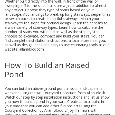
Whether built directly into the wall, in front of the wall or
sweeping off to the side, stairs are a great addition to almost
any project. Choose they type of stairs based on your
landscape. Add landings to break up long stairways, serpentines
or switch backs to create beautiful stairways. Match your
stairway to the slope for optimal design. Learn the benefits to
a wide variety of stairway types. Learn how to calculate the
number of stairs you will need as well as the step by step
process to excavate, compact and build your stairs. You can
find complete installation instructions, a local store near you,
as well as design ideas and easy to use estimating tools at our
website: allanblock.com
How To Build an Raised
Pond
You can build an above ground pond in your landscape in a
weekend using the AB Courtyard Collection from Allan Block.
Watch our step by step installation instructions and let us show
you how to build a pond in your yard. Create a focal point in
your yard that you can add other fun projects using the
Courtyard Collection by Allan Block. Enjoy life more with
outdoor rooms that expand your living space and enhance your