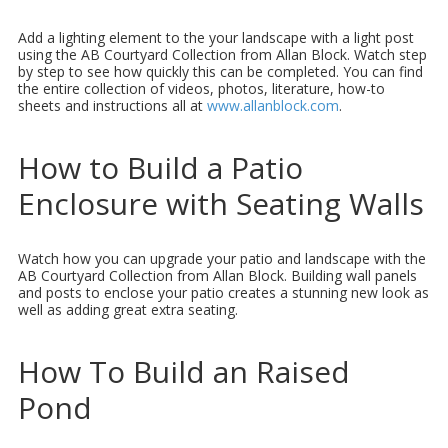
Add a lighting element to the your landscape with a light post
using the AB Courtyard Collection from Allan Block. Watch step
by step to see how quickly this can be completed. You can find
the entire collection of videos, photos, literature, how-to
sheets and instructions all at
www.allanblock.com
.
How to Build a Patio
Enclosure with Seating Walls
Watch how you can upgrade your patio and landscape with the
AB Courtyard Collection from Allan Block. Building wall panels
and posts to enclose your patio creates a stunning new look as
well as adding great extra seating.
How To Build an Raised
Pond