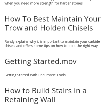
when you need more strength for harder stones.
How To Best Maintain Your
Trow and Holden Chisels
Randy explains why it is important to maintain your carbide
chisels and offers some tips on how to do it the right way
Getting Started.mov
Getting Started With Pneumatic Tools
How to Build Stairs in a
Retaining Wall