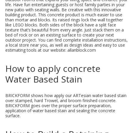
life. Have fun entertaining guests or host family parties in your
new patio with seating walls. Be creative with this innovative
building product. This concrete product is much easier to use
than mortar and blocks. Its raised rings lock the wall together
like LEGO blocks. Both sides of the block have a split face
texture that’s beautiful from every angle. Just stack them on a
bed of rock or on an existing surface to create your next
outdoor project. You can find complete installation instructions,
a local store near you, as well as design ideas and easy to use
estimating tools at our website: allanblock.com
How to apply concrete
Water Based Stain
BRICKFORM shows how apply our ARTesian water based stain
over stamped, hard Trowel, and broom finished concrete.
BRICKFORM goes over the proper surface preparation,
application of water based stain and sealing the concrete
surface.