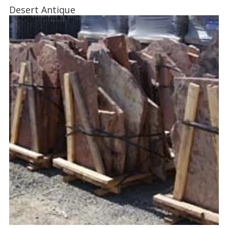
Desert Antique