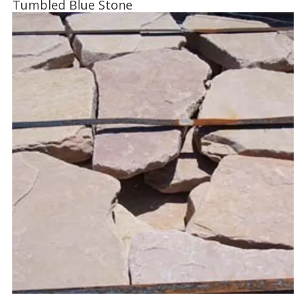
Tumbled Blue Stone