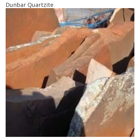
Dunbar Quartzite