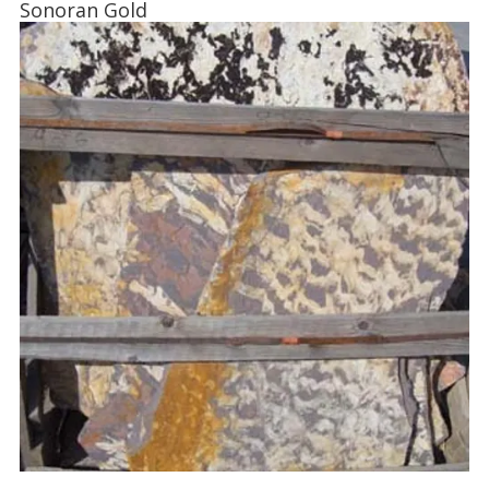
Sonoran Gold