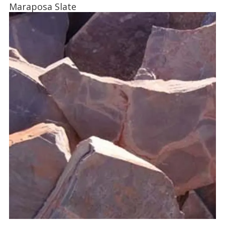
Maraposa Slate