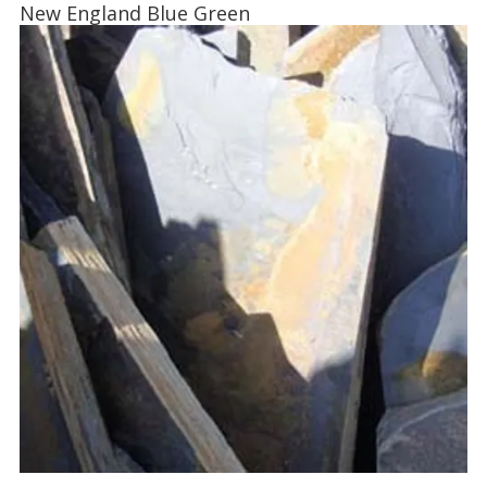
New England Blue Green