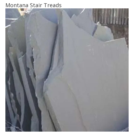
Montana Stair Treads