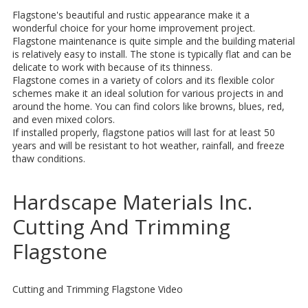
Flagstone's beautiful and rustic appearance make it a
wonderful choice for your home improvement project.
Flagstone maintenance is quite simple and the building material
is relatively easy to install. The stone is typically flat and can be
delicate to work with because of its thinness.
Flagstone comes in a variety of colors and its flexible color
schemes make it an ideal solution for various projects in and
around the home. You can find colors like browns, blues, red,
and even mixed colors.
If installed properly, flagstone patios will last for at least 50
years and will be resistant to hot weather, rainfall, and freeze
thaw conditions.
Hardscape Materials Inc.
Cutting And Trimming
Flagstone
Cutting and Trimming Flagstone Video