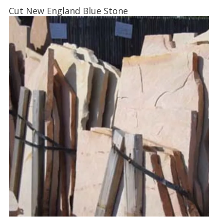
Cut New England Blue Stone