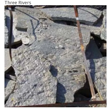
Three Rivers