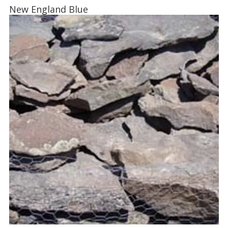
New England Blue