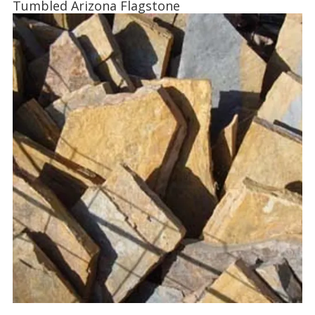
Tumbled Arizona Flagstone