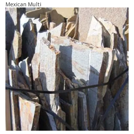
Mexican Multi