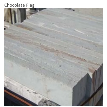
Chocolate Flag