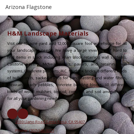
Arizona Flagstone
H&M Landscape Materials
Visit our 15 acre yard and 12,000 square foot warehouse for all
your landscaping needs. We have a large inventory of hard to
find items in stock including Allan Block retaining wall systems,
Calstone pavers, McNear bricks, pavers, and retaining wall
systems, Quickrete products, H.C. Muddox bricks, 8 different kinds
of bulk sands, sacked sands for sandblasting and water filters,
Mexican beach pebbles, concrete building blocks, 10 different
kinds of wood mulches, topsoil, compost and soil amendments
for all your gardening needs.
2030 Llano Road Santa Rosa, CA 95407
Phone:
(707) 545-3227