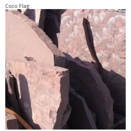
Coco Flag