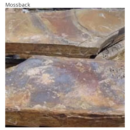
Mossback