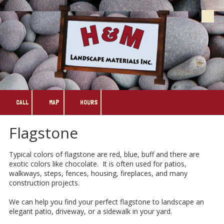
Skip to content
CALL
MAP
HOURS
Flagstone
Typical colors of flagstone are red, blue, buff and there are
exotic colors like chocolate. It is often used for patios,
walkways, steps, fences, housing, fireplaces, and many
construction projects.
We can help you find your perfect flagstone to landscape an
elegant patio, driveway, or a sidewalk in your yard.