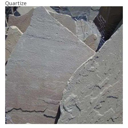
Quartize